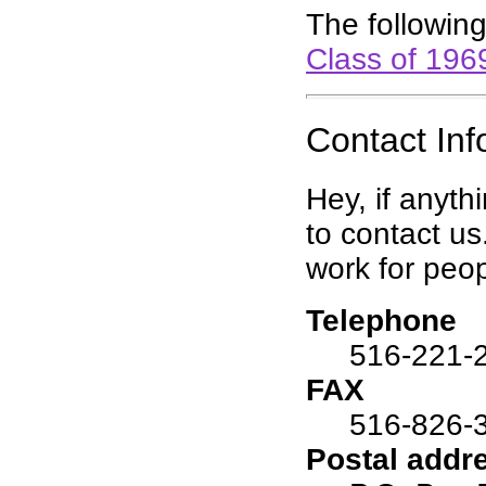
The following
Class of 196
Contact Inf
Hey, if anyth
to contact us
work for peop
Telephone
516-221-
FAX
516-826-
Postal addr