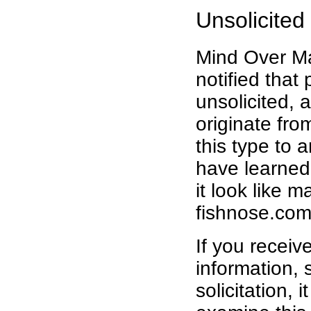
Unsolicited
Mind Over Ma
notified that
unsolicited, 
originate fr
this type to
have learned
it look like 
fishnose.com
If you receiv
information, 
solicitation, 