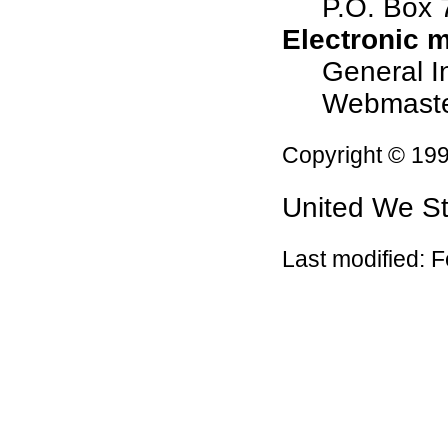
P.O. Box
Electronic m
General I
Webmast
Copyright © 19
United We S
Last modified:
F