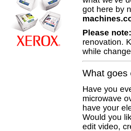
got here by 
machines.c
Please note
renovation. K
while change
What goes 
Have you eve
microwave ov
have your ele
Would you lik
edit video, c