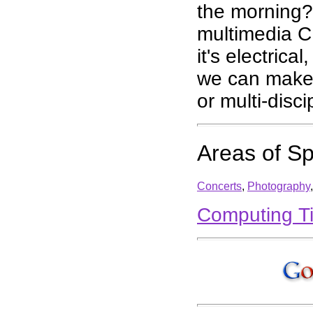
the morning?
multimedia C
it's electrica
we can make it
or multi-disc
Areas of Sp
Concerts
,
Photography
Computing T