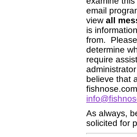
examine this 
email progra
view
all mes
is informati
from. Please 
determine whe
require assis
administrator 
believe that
fishnose.com,
info@fishno
As always, b
solicited for