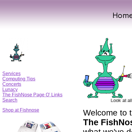
Services
Computing Tips
Concerts
Lunacy
The FishNose Page O' Links
Search
Look at all of
Shop at Fishnose
Welcome to t
The FishNo
what we've d